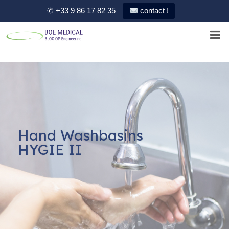
✆ +33 9 86 17 82 35
contact !
Hand Washbasins
HYGIE II