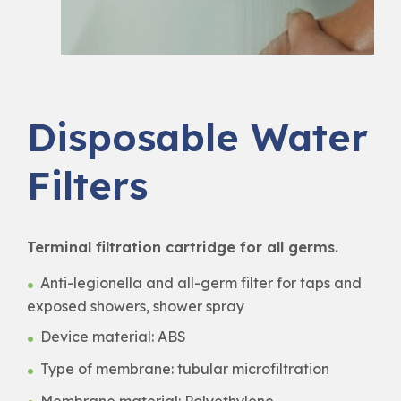
Disposable Water
Filters
Terminal filtration cartridge for all germs.
Anti-legionella and all-germ filter for taps and
exposed showers, shower spray
Device material: ABS
Type of membrane: tubular microfiltration
Membrane material: Polyethylene