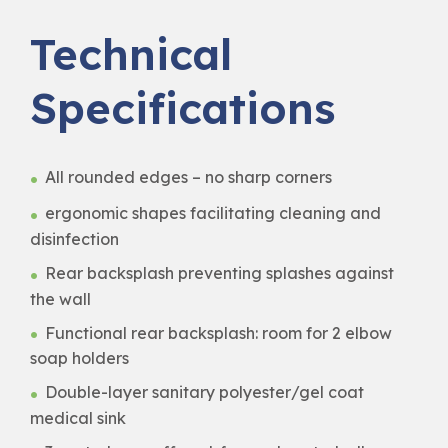
Technical
Specifications
All rounded edges – no sharp corners
ergonomic shapes facilitating cleaning and
disinfection
Rear backsplash preventing splashes against
the wall
Functional rear backsplash: room for 2 elbow
soap holders
Double-layer sanitary polyester/gel coat
medical sink