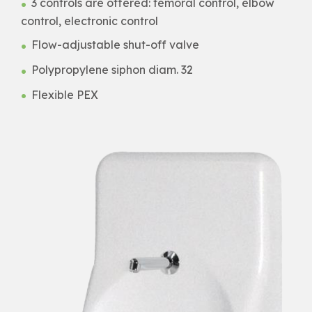
3 controls are offered: femoral control, elbow
control, electronic control
Flow-adjustable shut-off valve
Polypropylene siphon diam. 32
Flexible PEX