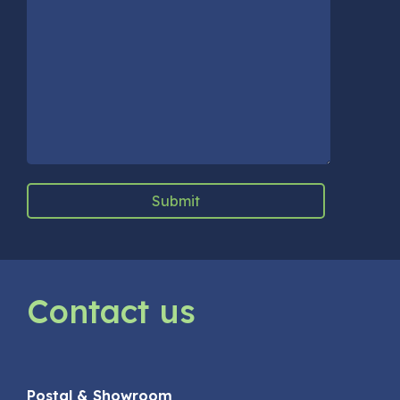
Contact us
Postal & Showroom