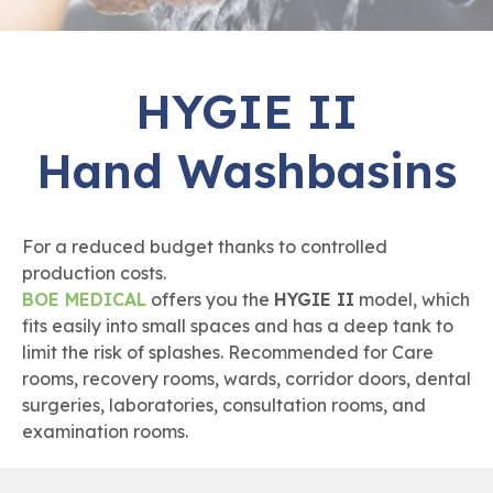
HYGIE II
Hand Washbasins
For a reduced budget thanks to controlled
production costs.
BOE MEDICAL
offers you the
HYGIE II
model, which
fits easily into small spaces and has a deep tank to
limit the risk of splashes. Recommended for Care
rooms, recovery rooms, wards, corridor doors, dental
surgeries, laboratories, consultation rooms, and
examination rooms.