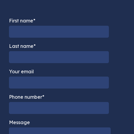
First name*
Last name*
Your email
Phone number*
Message