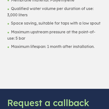
Qualified water volume per duration of use:
3,000 liters
Space saving, suitable for taps with a low spout
Maximum upstream pressure at the point-of-
use: 5 bar
Maximum lifespan: 1 month after installation.
Request a callback